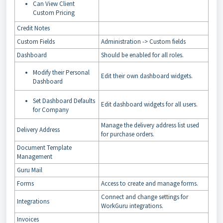
Can View Client
Custom Pricing
Credit Notes
Custom Fields
Administration -> Custom fields
Dashboard
Should be enabled for all roles.
Modify their Personal
Edit their own dashboard widgets.
Dashboard
Set Dashboard Defaults
Edit dashboard widgets for all users.
for Company
Manage the delivery address list used
Delivery Address
for purchase orders.
Document Template
Management
Guru Mail
Forms
Access to create and manage forms.
Connect and change settings for
Integrations
WorkGuru integrations.
Invoices