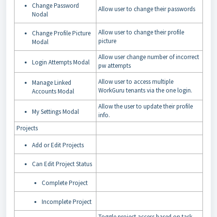
Change Password
Allow user to change their passwords
Nodal
Allow user to change their profile
Change Profile Picture
picture
Modal
Allow user change number of incorrect
Login Attempts Modal
pw attempts
Allow user to access multiple
Manage Linked
WorkGuru tenants via the one login.
Accounts Modal
Allow the user to update their profile
My Settings Modal
info.
Projects
Add or Edit Projects
Can Edit Project Status
Complete Project
Incomplete Project
Toggle project access based on task