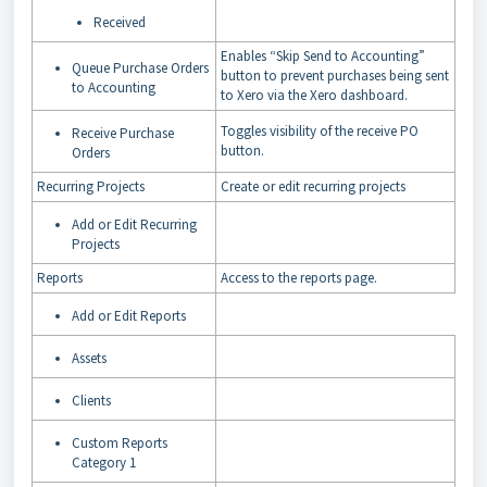
Received
Enables “Skip Send to Accounting”
Queue Purchase Orders
button to prevent purchases being sent
to Accounting
to Xero via the Xero dashboard.
Toggles visibility of the receive PO
Receive Purchase
button.
Orders
Recurring Projects
Create or edit recurring projects
Add or Edit Recurring
Projects
Reports
Access to the reports page.
Add or Edit Reports
Assets
Clients
Custom Reports
Category 1