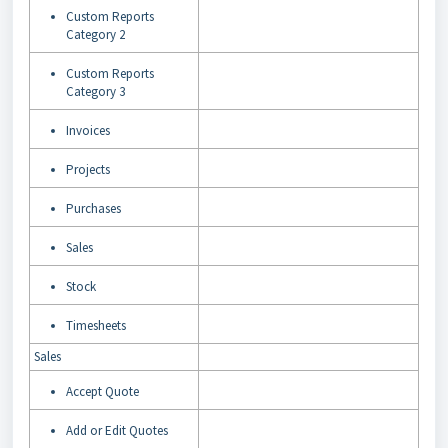
Custom Reports
Category 2
Custom Reports
Category 3
Invoices
Projects
Purchases
Sales
Stock
Timesheets
Sales
Accept Quote
Add or Edit Quotes