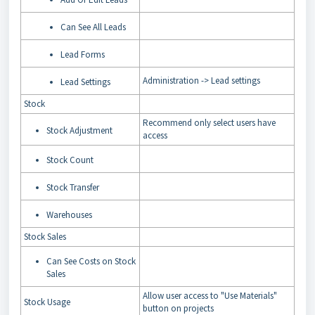
Can See All Leads
Lead Forms
Administration -> Lead settings
Lead Settings
Stock
Recommend only select users have
Stock Adjustment
access
Stock Count
Stock Transfer
Warehouses
Stock Sales
Can See Costs on Stock
Sales
Allow user access to "Use Materials"
Stock Usage
button on projects