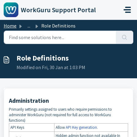
Skip to main content
WorkGuru Support Portal
Home
...
Role Definitions
Role Definitions
Modified on Fri, 30 Jan at 1:03 PM
Administration
Primarily settings assigned to users who require permissions to
administer WorkGuru (not required for full access to WorkGuru
functions)
API Keys
Allow
API Key generation.
Hidden admin function not available In