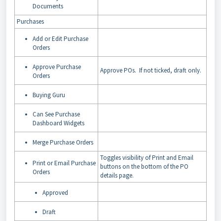
Documents
Purchases
Add or Edit Purchase
Orders
Approve Purchase
Approve POs. If not ticked, draft only.
Orders
Buying Guru
Can See Purchase
Dashboard Widgets
Merge Purchase Orders
Toggles visibility of Print and Email
Print or Email Purchase
buttons on the bottom of the PO
Orders
details page.
Approved
Draft