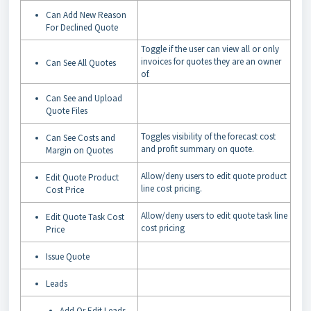
Can Add New Reason
For Declined Quote
Toggle if the user can view all or only
invoices for quotes they are an owner
Can See All Quotes
of.
Can See and Upload
Quote Files
Toggles visibility of the forecast cost
Can See Costs and
and profit summary on quote.
Margin on Quotes
Allow/deny users to edit quote product
Edit Quote Product
line cost pricing.
Cost Price
Allow/deny users to edit quote task line
Edit Quote Task Cost
cost pricing
Price
Issue Quote
Leads
Add Or Edit Leads