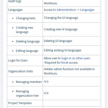
Audit logs
WorkGuru.
Languages
Access to
Administration -> Languages
Changing the UI language
Changing texts
Creating new
Creating new UI language
language
Deleting UI languages
Deleting language
Editing existing UI languages
Editing language
Allow user to
login in as other users
.
Login for Users
Required for
Kiosk
access.
Hidden admin function not available in
Organization Units
WorkGuru.
n/a
Managing members
Managing
n/a
organization tree
Project Templates