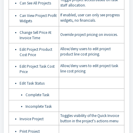
Can See All Projects
staff allocation.
If enabled, user can only see progress
Can View Project Profit
widgets, no financials.
Widgets
Change Sell Price At
Override project pricing on invoices.
Invoice Time
Allow/deny users to edit project
Edit Project Product
product line cost pricing.
Cost Price
Allow/deny users to edit project task
Edit Project Task Cost
line cost pricing
Price
Edit Task Status
Complete Task
Incomplete Task
Toggles visibility of the Quick Invoice
Invoice Project
button in the project's actions menu
Print Project