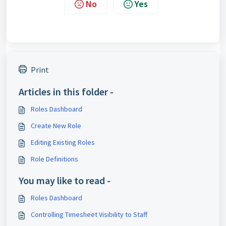
No
Yes
Print
Articles in this folder -
Roles Dashboard
Create New Role
Editing Existing Roles
Role Definitions
You may like to read -
Roles Dashboard
Controlling Timesheet Visibility to Staff