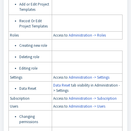
Add or Edit Project
Templates
Recost Or Edit
Project Templates
Roles
Access to
Administration -> Roles
Creating new role
Deleting role
Editing role
Settings
Access to
Administration -> Settings
Data Reset
tab visibility in Administration -
Data Reset
> Settings
Subscription
Access to
Administration -> Subscription
Users
Access to
Administration -> Users
Changing
permissions