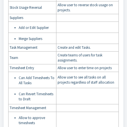
Allow user to reverse stock usage on
Stock Usage Reversal
projects.
Suppliers
Add or Edit Supplier
Merge Suppliers
Task Management
Create and edit Tasks.
Create teams of users for task
Team
assignments.
Timesheet Entry
Allow user to enter time on projects
Allow user to see all tasks on all
Can Add Timesheets To
projects regardless of staff allocation
All Tasks
Can Revert Timesheets
to Draft
Timesheet Management
Allow to approve
timesheets