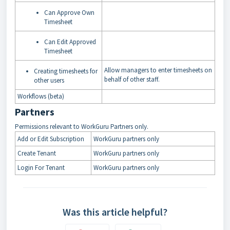
Can Approve Own
Timesheet
Can Edit Approved
Timesheet
Allow managers to enter timesheets on
Creating timesheets for
behalf of other staff.
other users
Workflows (beta)
Partners
Permissions relevant to WorkGuru Partners only.
Add or Edit Subscription
WorkGuru partners only
Create Tenant
WorkGuru partners only
Login For Tenant
WorkGuru partners only
Was this article helpful?