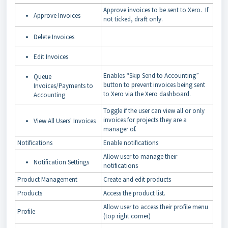
Approve invoices to be sent to Xero. If
Approve Invoices
not ticked, draft only.
Delete Invoices
Edit Invoices
Enables “Skip Send to Accounting”
Queue
button to prevent invoices being sent
Invoices/Payments to
to Xero via the Xero dashboard.
Accounting
Toggle if the user can view all or only
invoices for projects they are a
View All Users' Invoices
manager of.
Notifications
Enable notifications
Allow user to manage their
Notification Settings
notifications
Product Management
Create and edit products
Products
Access the product list.
Allow user to access their profile menu
Profile
(top right corner)