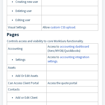
Creating new user
Deleting user
Editing user
Visual Settings
Allow
custom CSS upload
.
Pages
Controls access and visibility to core WorkGuru functionality.
Access to
accounting dashboard
Accounting
(Xero/MYOB/QuickBooks)
Access to
accounting integration
Settings
settings
.
Assets
Add Or Edit Assets
Can Access Client Portal
Access the quote portal
Contacts
Add or Edit Client