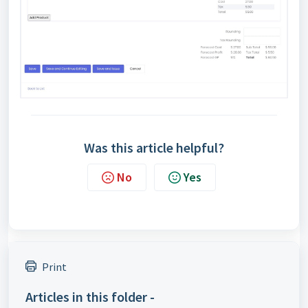
Was this article helpful?
No
Yes
Print
Articles in this folder -