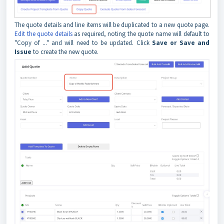
The quote details and line items will be duplicated to a new quote page.
Edit the quote details
as required, noting the quote name will default to
"Copy of ..." and will need to be updated. Click
Save or Save and
Issue
to create the new quote.