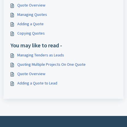
Quote Overview
Managing Quotes
Adding a Quote
Copying Quotes
You may like to read -
Managing Tenders as Leads
Quoting Multiple Projects On One Quote
Quote Overview
Adding a Quote to Lead