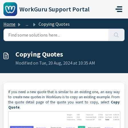
Skip to main content
WorkGuru Support Portal
Home
...
Copying Quotes
Copying Quotes
Modified on Tue, 20 Aug, 2024 at 10:35 AM
If you need a new quote that is similar to an existing one, an easy way
to create new quotes in WorkGuru is to copy an existing example. From
the quote detail page of the quote you want to copy, select
Copy
Quote
.